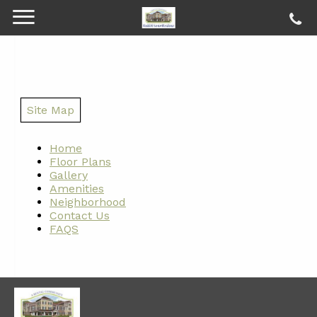
Site Map
Home
Floor Plans
Gallery
Amenities
Neighborhood
Contact Us
FAQS