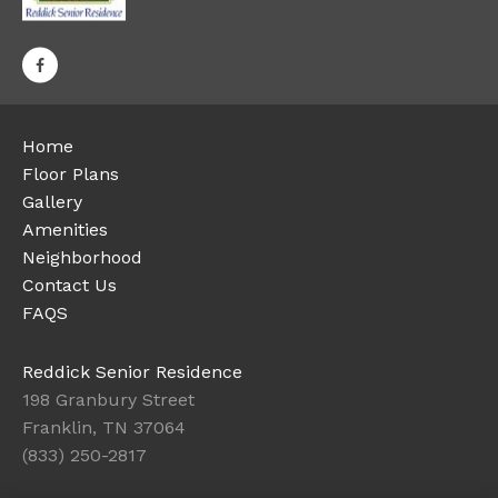
Home
Floor Plans
Gallery
Amenities
Neighborhood
Contact Us
FAQS
Reddick Senior Residence
198 Granbury Street
Franklin, TN 37064
(833) 250-2817